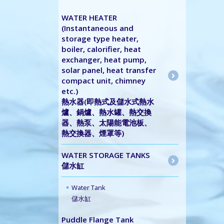
WATER HEATER
(Instantaneous and
storage type heater,
boiler, calorifier, heat
exchanger, heat pump,
solar panel, heat transfer
compact unit, chimney
etc.)
熱水器(即熱式及儲水式熱水
爐、鍋爐、熱水罐、熱交換
器、熱泵、太陽能電池板、
熱交換器、煙罩等)
WATER STORAGE TANKS
儲水缸
Water Tank
儲水缸
Puddle Flange Tank