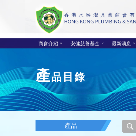
香 港 水 喉 潔 具 業 商 會 有
HONG KONG PLUMBING & SANI
商會介紹
安健慈善基金
最新消息
產
品目錄
產品