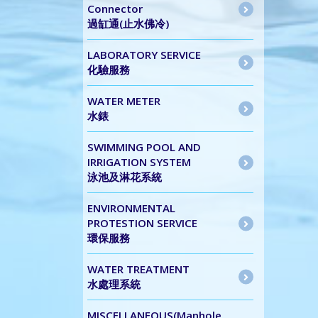
Connector
過缸通(止水佛冷)
LABORATORY SERVICE
化驗服務
WATER METER
水錶
SWIMMING POOL AND
IRRIGATION SYSTEM
泳池及淋花系統
ENVIRONMENTAL
PROTESTION SERVICE
環保服務
WATER TREATMENT
水處理系統
MISCELLANEOUS(Manhole