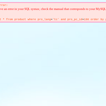
rror:
ve an error in your SQL syntax; check the manual that corresponds to your MySQL ser
t * from product where pro_lang
=
'tc' and pro_pc_id
=
190 order by 