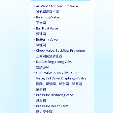
Air Vent / Anti Vacuum Valve
通氣閥反真空閥
Balancing Valve
平衡閥
Ball Float Valve
浮球閥
Butterfly Valve
蝴蝶閥
Check Valve, Backflow Preventer
止回閥倒流防止器
Double Regulating Valve
雙調節閥
Gate Valve, Stop Valve, Globe
Valve, Ball Valve, Diaphragm Valve
閘閥、斷流閥、球形閥、球塞閥、
隔膜閥
Pressure Reducing Valve
減壓閥
Pressure Relief Valve
壓力安全閥