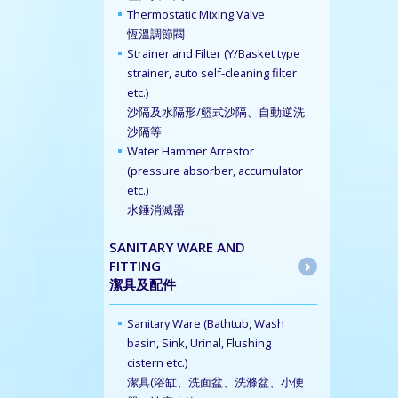
Thermostatic Mixing Valve
恆溫調節閥
Strainer and Filter (Y/Basket type
strainer, auto self-cleaning filter
etc.)
沙隔及水隔形/籃式沙隔、自動逆洗
沙隔等
Water Hammer Arrestor
(pressure absorber, accumulator
etc.)
水錘消滅器
SANITARY WARE AND
FITTING
潔具及配件
Sanitary Ware (Bathtub, Wash
basin, Sink, Urinal, Flushing
cistern etc.)
潔具(浴缸、洗面盆、洗滌盆、小便