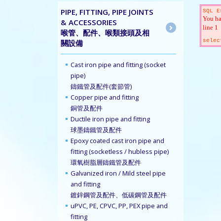
PIPE, FITTING, PIPE JOINTS
SQL E
You ha
& ACCESSORIES
line 1
喉管、配件、喉類接頭及相
selec
關設備
Cast iron pipe and fitting (socket
pipe)
鑄鐵管及配件(套節管)
Copper pipe and fitting
銅管及配件
Ductile iron pipe and fitting
球墨鑄鐵管及配件
Epoxy coated cast iron pipe and
fitting (socketless / hubless pipe)
環氧樹脂層鑄鐵管及配件
Galvanized iron / Mild steel pipe
and fitting
鍍鋅鋼管及配件、低碳鋼管及配件
uPVC, PE, CPVC, PP, PEX pipe and
fitting