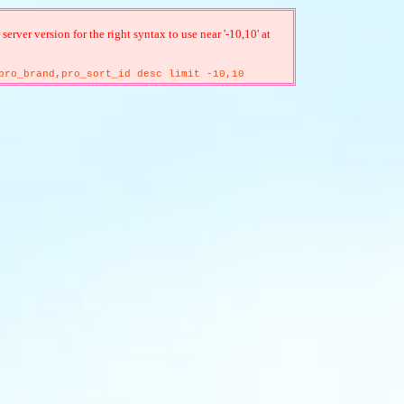
ver version for the right syntax to use near '-10,10' at
pro_brand,pro_sort_id desc limit -10,10