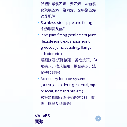
低塑性聚氯乙烯、聚乙烯、灰色氯
化聚氯乙烯、聚丙烯、交聯聚乙烯
管及配件
Stainless steel pipe and fitting
不銹鋼管及配件
Pipe joint fitting (settlement joint,
flexible joint, expansion joint,
grooved joint, coupling, flange
adaptor etc.)
喉類接頭(沉降接頭、柔性接頭、伸
縮接頭、槽式接頭、耦合接頭、法
蘭轉接頭等)
Accessory for pipe system
(Brazing / soldering material, pipe
bracket, bolt and nut etc.)
喉管類相關設備(銅/鍚焊接料、喉
碼、螺絲及絲帽等)
VALVES
閥類