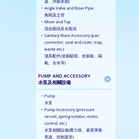
器、沖廁水箱)
Angle Valve and Riser Pipe
角閥及立管
Mixer and Tap
混合龍頭及水龍頭
Sanitary Ware Accessory (pan
connector, seat and cover, trap,
waste etc.)
潔具配件(坐廁駁咀、坐廁板、隔
氣、去水等)
PUMP AND ACCESSORY
水泵及相關設備
Pump
水泵
Pump Accessory (pressure
vessel, spring isolator, motor,
control, etc.)
水泵相關設備(壓力鼓、避震彈簧、
馬達、控制器等)