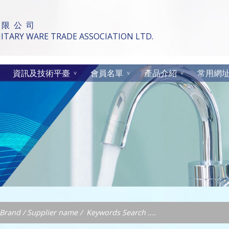
 限 公 司
TARY WARE TRADE ASSOCIATION LTD.
資訊及技術平臺
會員名單
產品介紹
常用網