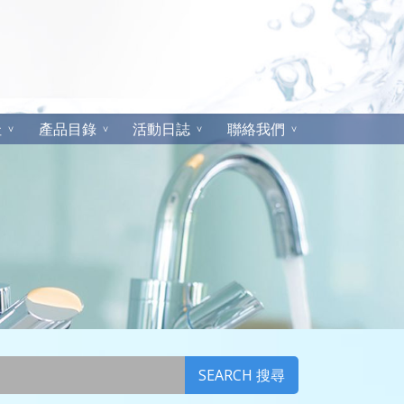
址
產品目錄
活動日誌
聯絡我們
SEARCH 搜尋