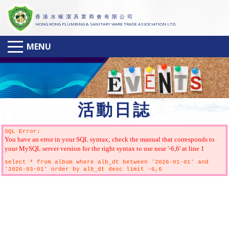
香 港 水 喉 潔 具 業 商 會 有 限 公 司
HONG KONG PLUMBING & SANITARY WARE TRADE ASSOCIATION LTD.
MENU
活
動日誌
SQL Error:
You have an error in your SQL syntax; check the manual that corresponds to
your MySQL server version for the right syntax to use near '-6,6' at line 1
select * from album where alb_dt between '2026-01-01' and
'2026-03-01' order by alb_dt desc limit -6,6